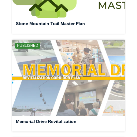
Stone Mountain Trail Master Plan
PUBLISHED
Memorial Drive Revitalization