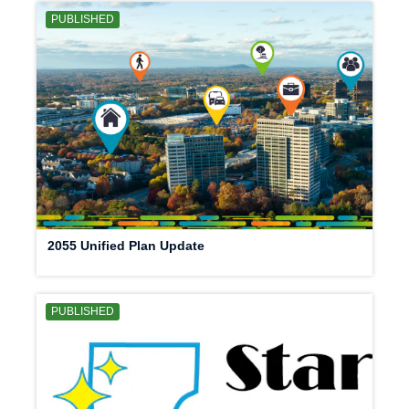
PUBLISHED
2055 Unified Plan Update
PUBLISHED