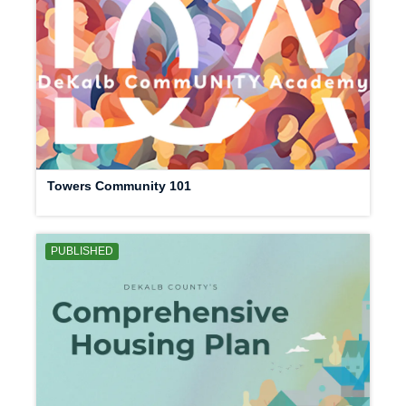
Towers Community 101
PUBLISHED