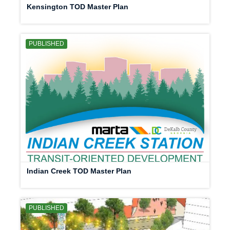
Kensington TOD Master Plan
PUBLISHED
Indian Creek TOD Master Plan
PUBLISHED