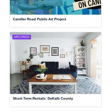
Candler Road Public Art Project
ARCHIVED
Short-Term Rentals: DeKalb County