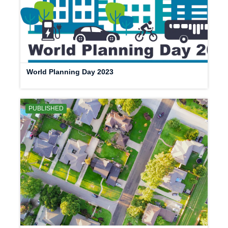
World Planning Day 2023
PUBLISHED