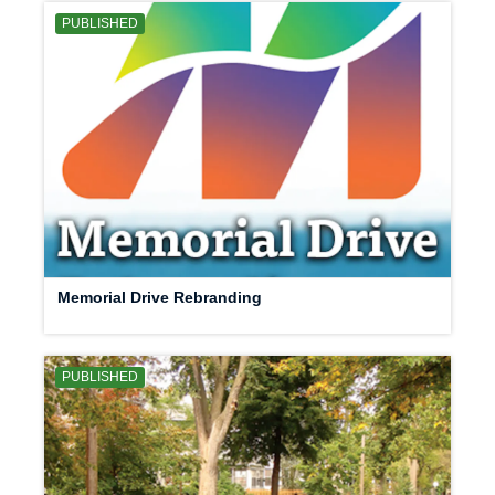
PUBLISHED
Memorial Drive Rebranding
PUBLISHED