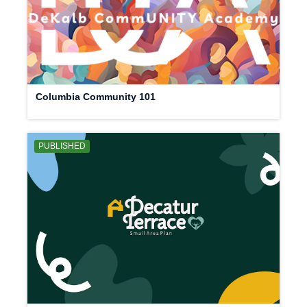
Columbia Community 101
PUBLISHED