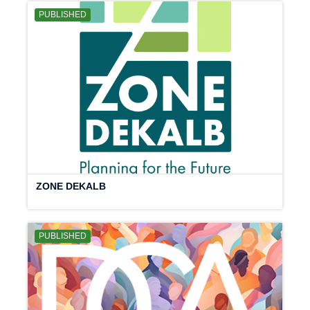
PUBLISHED
ZONE DEKALB
PUBLISHED