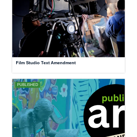
Film Studio Text Amendment
PUBLISHED