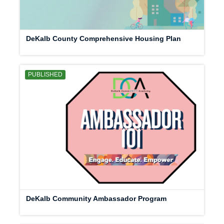
DeKalb County Comprehensive Housing Plan
PUBLISHED
DeKalb Community Ambassador Program