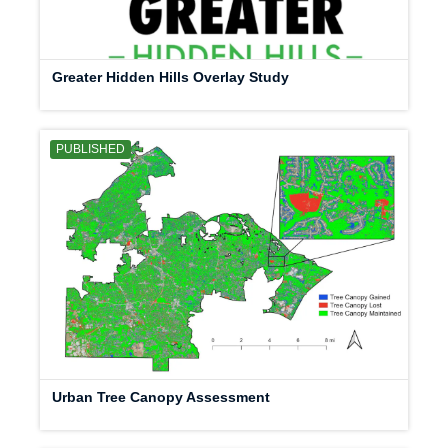
Greater Hidden Hills Overlay Study
PUBLISHED
Urban Tree Canopy Assessment