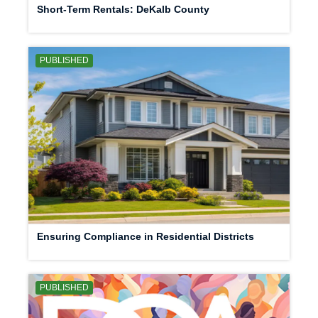
Short-Term Rentals: DeKalb County
PUBLISHED
Ensuring Compliance in Residential Districts
PUBLISHED