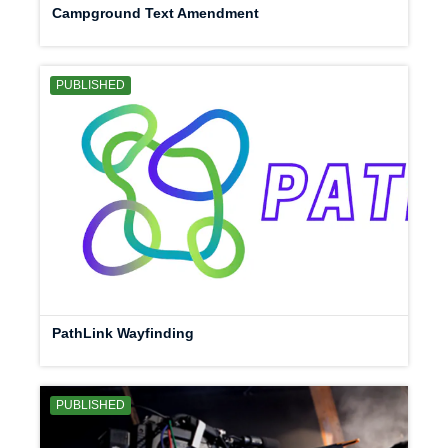
Campground Text Amendment
PUBLISHED
PathLink Wayfinding
PUBLISHED