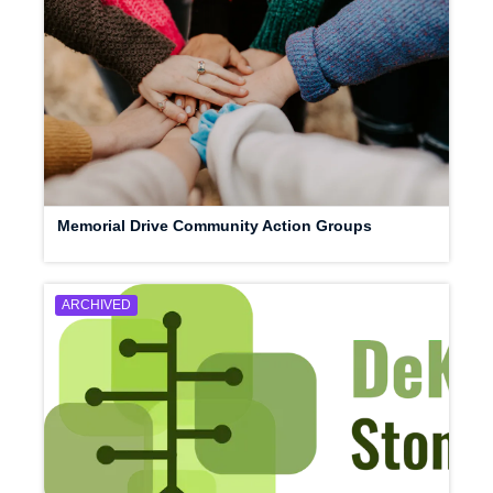
Memorial Drive Community Action Groups
ARCHIVED