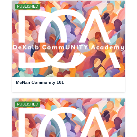
PUBLISHED
McNair Community 101
PUBLISHED