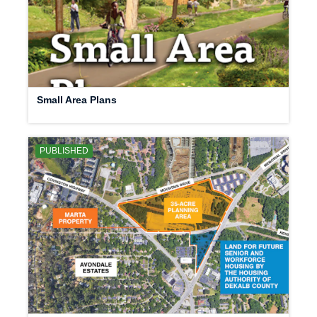
Small Area Plans
PUBLISHED