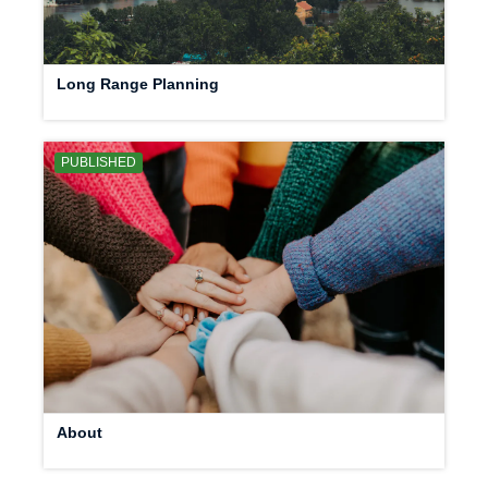
Long Range Planning
PUBLISHED
About