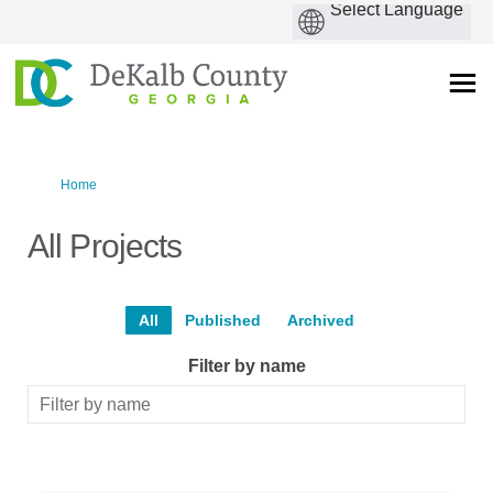
You are here:
Home
All Projects
All
Published
Archived
Filter by name