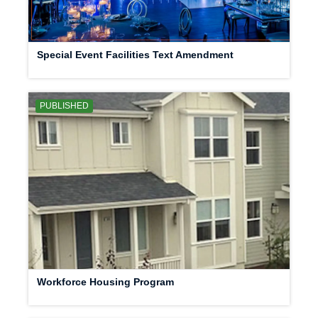
Special Event Facilities Text Amendment
PUBLISHED
Workforce Housing Program