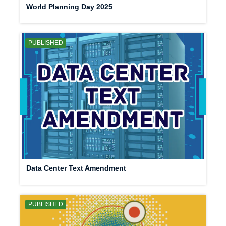
World Planning Day 2025
PUBLISHED
Data Center Text Amendment
PUBLISHED