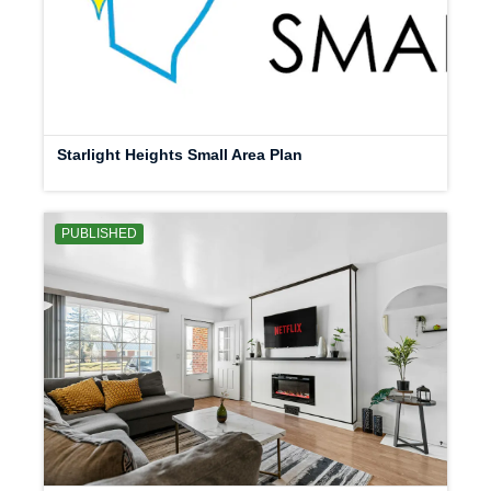
Starlight Heights Small Area Plan
PUBLISHED