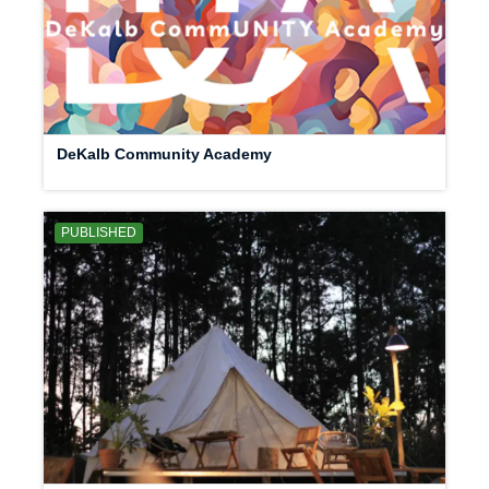
DeKalb Community Academy
PUBLISHED