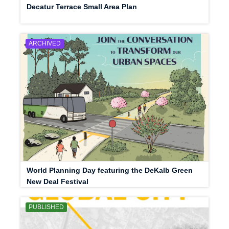
Decatur Terrace Small Area Plan
ARCHIVED
World Planning Day featuring the DeKalb Green
New Deal Festival
PUBLISHED