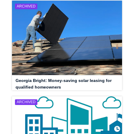
ARCHIVED
Georgia Bright: Money-saving solar leasing for
qualified homeowners
ARCHIVED