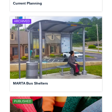
Current Planning
ARCHIVED
MARTA Bus Shelters
PUBLISHED