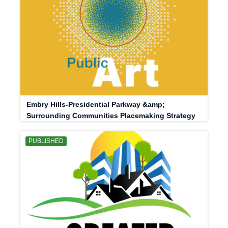
Embry Hills-Presidential Parkway &amp;
Surrounding Communities Placemaking Strategy
PUBLISHED