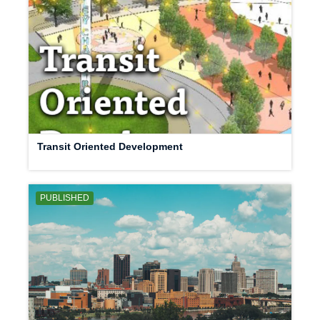
Transit Oriented Development
PUBLISHED