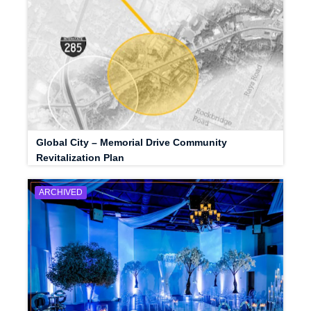
Global City – Memorial Drive Community
Revitalization Plan
ARCHIVED