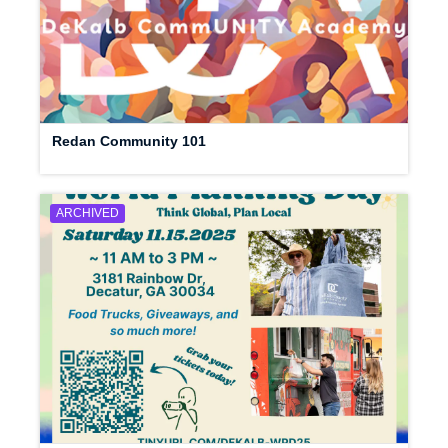
Redan Community 101
ARCHIVED