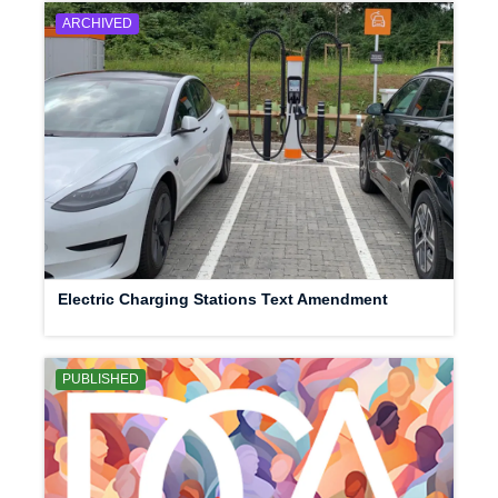
ARCHIVED
Electric Charging Stations Text Amendment
PUBLISHED