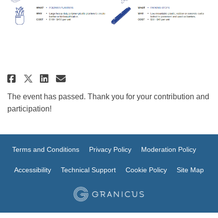
Share Tactical Urbanism Resour
Share Tactical Urbanism R
Email Tactical Urbanism
Share Tactical Urbanism Resou
The event has passed. Thank you for your contribution and
participation!
Terms and Conditions
Privacy Policy
Moderation Policy
Accessibility
Technical Support
Cookie Policy
Site Map