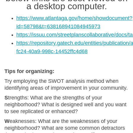
a desktop computer.
https://www.atlantaga.gov/home/showdocument?
(External link)
id=58798&t=638168941084945973
https://issuu.com/streetplanscollaborative/docs/t
(External link)
https://repository.gatech.edu/entities/publication
(External link)
fc24-40a9-998c-14452ffc4d68
Tips for organizing:
Try employing the SWOT analysis method when
identifying areas of improvement in your community.
S
trengths
: What are the strengths of your
neighborhood? What is designed well and you want
to see replicated or enhanced?
W
eaknesses: What are the weaknesses of your
neighborhood? What are some common detractors