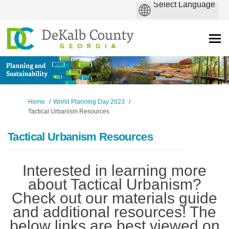
You are here:
Home
World Planning Day 2023
Tactical Urbanism Resources
Tactical Urbanism Resources
Interested in learning more
about Tactical Urbanism?
Check out our materials guide
and additional resources! The
below links are best viewed on