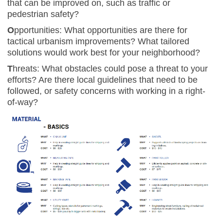
that can be improved on, such as traffic or
pedestrian safety?
O
pportunities: What opportunities are there for
tactical urbanism improvements? What tailored
solutions would work best for your neighborhood?
T
hreats:
What obstacles could pose a threat to your
efforts? Are there local guidelines that need to be
followed, or safety concerns with working in a right-
of-way?