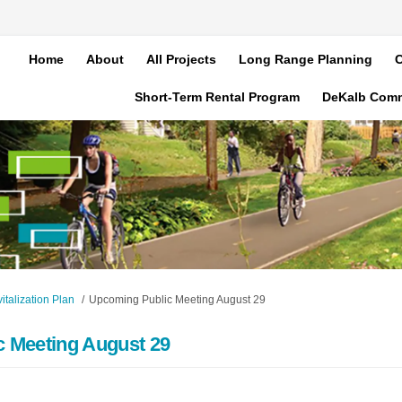
Home
About
All Projects
Long Range Planning
C
Short-Term Rental Program
DeKalb Com
talization Plan
Upcoming Public Meeting August 29
 Meeting August 29