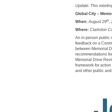
Update: This meetin
Global City – Memo
th
When:
August 29
,
Where:
Clarkston C
An in-person public 
feedback on a Commun
between Memorial Driv
recommendations for 
Memorial Drive Revit
framework for action 
and other public and