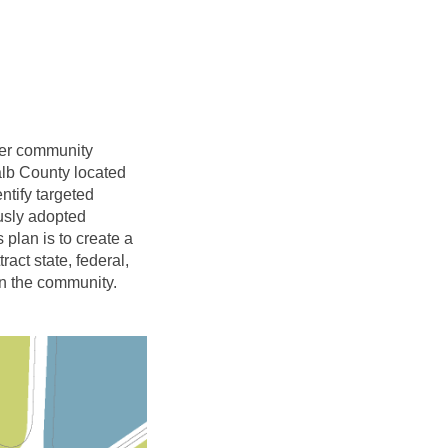
her community
alb County located
ntify targeted
usly adopted
plan is to create a
act state, federal,
in the community.