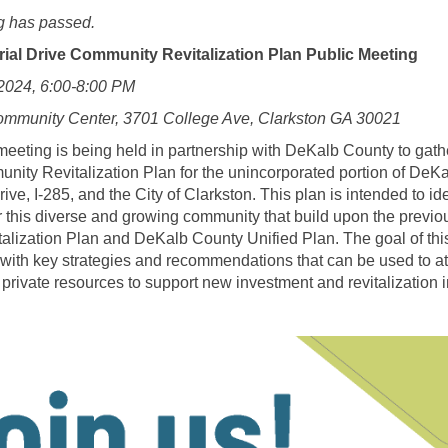
g has passed.
rial Drive Community Revitalization Plan Public Meeting
 2024, 6:00-8:00 PM
ommunity Center, 3701 College Ave, Clarkston GA 30021
meeting is being held in partnership with DeKalb County to gat
ity Revitalization Plan for the unincorporated portion of DeK
e, I-285, and the City of Clarkston. This plan is intended to ide
this diverse and growing community that build upon the previo
alization Plan and DeKalb County Unified Plan. The goal of this 
with key strategies and recommendations that can be used to attr
 private resources to support new investment and revitalization 