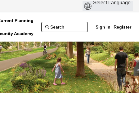
urrent Planning
Sign in
Register
munity Academy