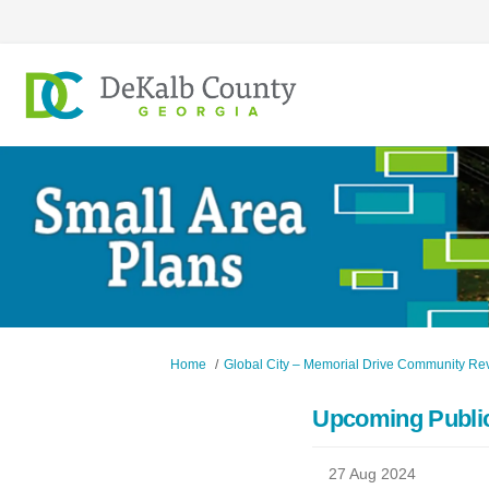
You are here:
Home
Global City – Memorial Drive Community Revi
Upcoming Public
27 Aug 2024